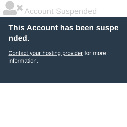
Account Suspended
This Account has been suspe
nded.
Contact your hosting provider
for more
information.