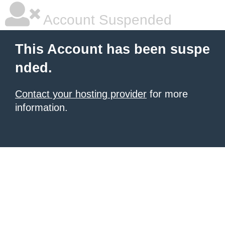
Account Suspended
This Account has been suspe
nded.
Contact your hosting provider
for more
information.